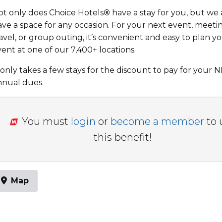
ot only does Choice Hotels
®
have a stay for you, but we 
ave a space for any occasion. For your next event, meeti
avel, or group outing, it’s convenient and easy to plan y
ent at one of our 7,400+ locations.
 only takes a few stays for the discount to pay for your
nnual dues.
You must
login
or
become a member
to 
this benefit!
Map