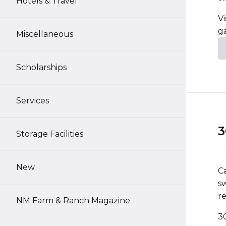
Hotels & Travel
Vi
g
Miscellaneous
Scholarships
Services
3
Storage Facilities
New
C
sw
re
NM Farm & Ranch Magazine
3