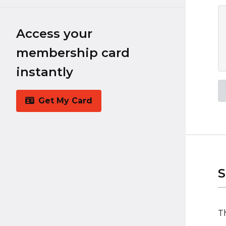
Access your
membership card
instantly
Get My Card
S
Th