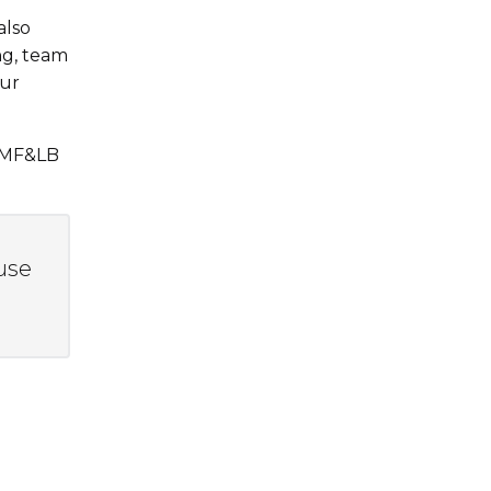
also
ng, team
our
 NMF&LB
use