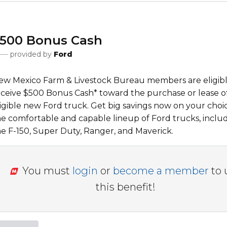
500 Bonus Cash
provided by
Ford
ew Mexico Farm & Livestock Bureau
members are eligibl
eceive $500 Bonus Cash* toward the purchase or lease o
ligible new Ford truck. Get big savings now on your choi
he comfortable and capable lineup of Ford trucks, inclu
he F-150, Super Duty, Ranger, and Maverick.
You must
login
or
become a member
to 
this benefit!