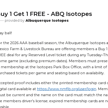
uy 1 Get 1 FREE - ABQ Isotopes
provided by
Albuquerque Isotopes
ay ball!
r the 2026 AAA baseball season, the Albuquerque Isotopes
xico Farm & Livestock Bureau are offering members a Buy 1 
EE deal for any Reserved Level ticket during any Tuesday–T
ome game (excluding premium dates). Members must prese
 membership at the Isotopes Park Box Office, with a limit of f
rchased tickets per game and seating based on availability.
cepted proof includes either the printed membership card 
gital card available at
https://www.nmflb.org/user/login
. Mem
ust be current and the name on the card must match the n
e members driver’s license; expired membership cards are n
igible.