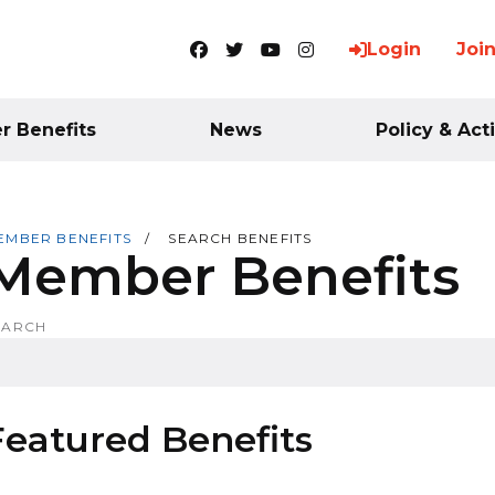
Login
Joi
Facebook
Twitter
YouTube
Instagram
 Benefits
News
Policy & Act
EMBER BENEFITS
SEARCH BENEFITS
Member Benefits
EARCH
Featured Benefits