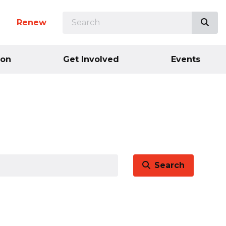
SEARCH
Sea
n
Renew
ion
Get Involved
Events
Search