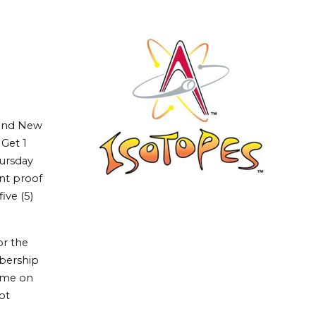
 and New
Get 1
hursday
nt proof
ive (5)
or the
bership
ame on
ot