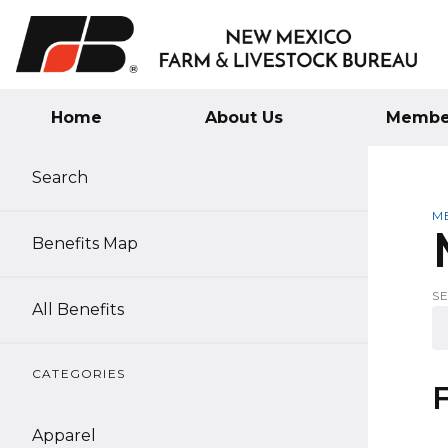
Home
About Us
Member
Search
M
Benefits Map
S
All Benefits
CATEGORIES
Apparel