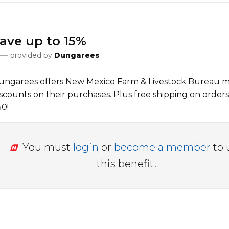
ave up to 15%
provided by
Dungarees
ungarees offers New Mexico Farm & Livestock Bureau
scounts on their purchases. Plus free shipping on orders
50!
You must
login
or
become a member
to 
this benefit!