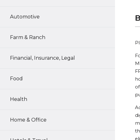
B
Automotive
Farm & Ranch
Pl
Fo
Financial, Insurance, Legal
Me
FR
Food
h
of
pu
Health
Ac
di
Home & Office
m
th
el