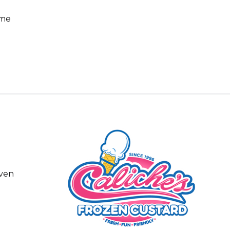
ome
even