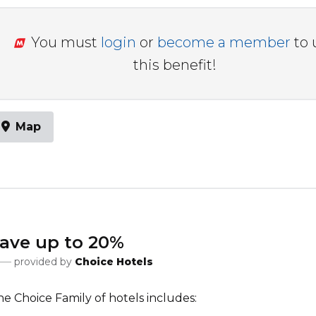
You must
login
or
become a member
to 
this benefit!
Map
ave up to 20%
provided by
Choice Hotels
e Choice Family of hotels includes: