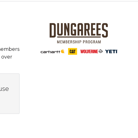
 members
 over
use