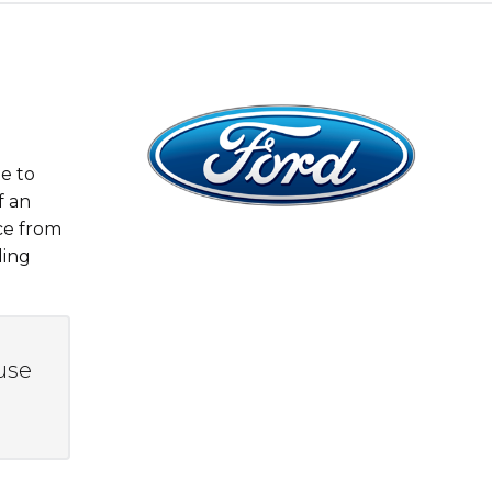
e to
f an
ce from
ding
use