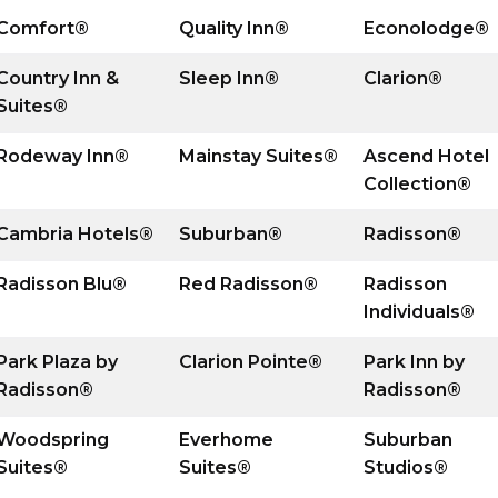
Comfort®
Quality Inn®
Econolodge®
Country Inn &
Sleep Inn®
Clarion®
Suites®
Rodeway Inn®
Mainstay Suites®
Ascend Hotel
Collection®
Cambria Hotels®
Suburban®
Radisson®
Radisson Blu®
Red Radisson
®
Radisson
Individuals
®
Park Plaza by
Clarion Pointe®
Park Inn by
Radisson
®
Radisson
®
Woodspring
Everhome
Suburban
Suites
®
Suites
®
Studios
®