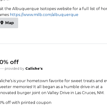
sit the Albuquerque Isotopes website for a full list of h
ames
https://www.milb.com/albuquerque
Map
0% off
provided by
Caliche's
aliche’s is your hometown favorite for sweet treats and 
eeter memories! It all began as a humble drive-in at a
novated burger joint on Valley Drive in Las Cruces, NM.
0% off with printed coupon