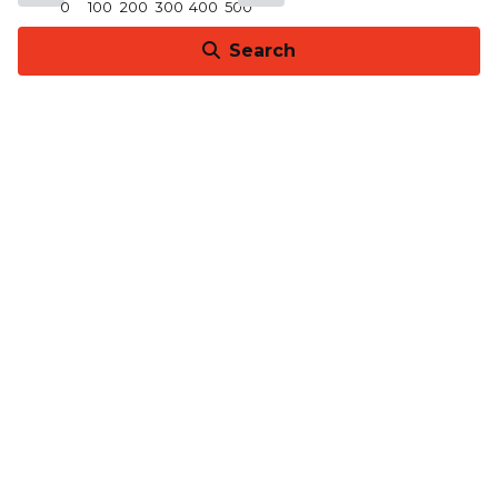
0
100
200
300
400
500
Search