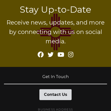
Stay Up-to-Date
Receive news, updates, and more
by connecting with us on social
media.
Facebook
Twitter
YouTube
Instagram
Get In Touch
Contact Us
BUSINESS ADDRESS