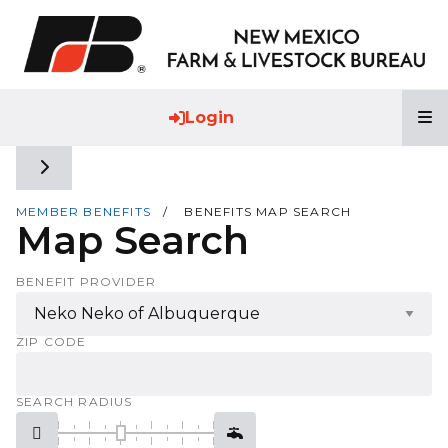
T
Login
Toggle side navigation
MEMBER BENEFITS
BENEFITS MAP SEARCH
Map Search
BENEFIT PROVIDER
ZIP CODE
SEARCH RADIUS