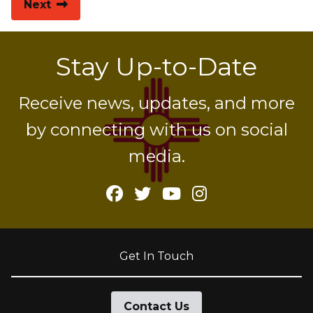
Next
Stay Up-to-Date
Receive news, updates, and more
by connecting with us on social
media.
Facebook
Twitter
YouTube
Instagram
Get In Touch
Contact Us