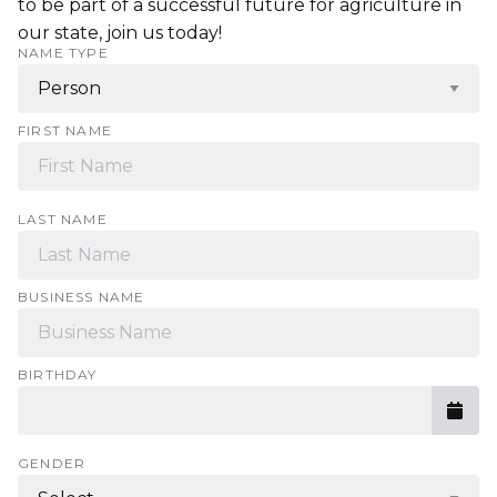
to be part of a successful future for agriculture in
our state, join us today!
NAME TYPE
FIRST NAME
LAST NAME
BUSINESS NAME
BIRTHDAY
GENDER