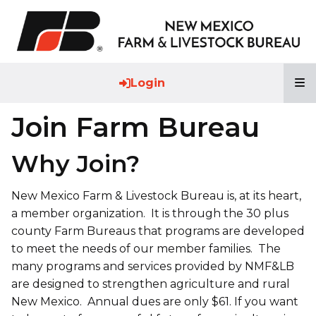
T
Login
Join Farm Bureau
Why Join?
New Mexico Farm & Livestock Bureau is, at its heart,
a member organization. It is through the 30 plus
county Farm Bureaus that programs are developed
to meet the needs of our member families. The
many programs and services provided by NMF&LB
are designed to strengthen agriculture and rural
New Mexico. Annual dues are only $61. If you want