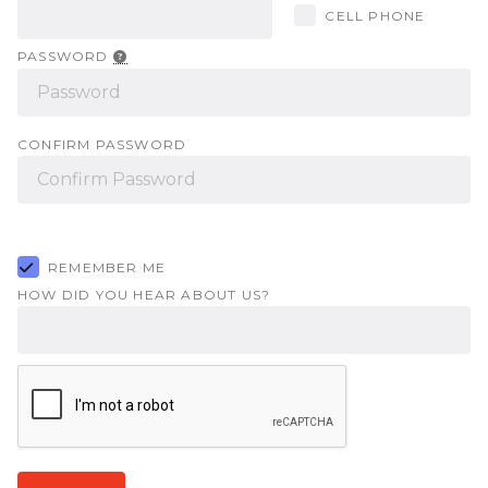
CELL PHONE
PASSWORD
CONFIRM PASSWORD
REMEMBER ME
HOW DID YOU HEAR ABOUT US?