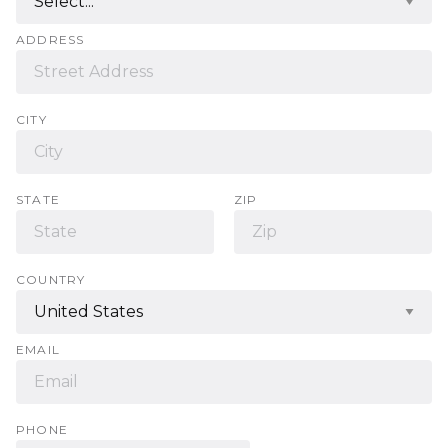
ADDRESS
CITY
STATE
ZIP
COUNTRY
EMAIL
PHONE