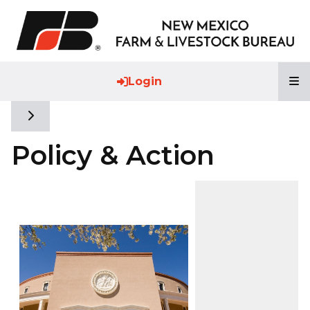
T
Login
Toggle side navigation
Policy & Action