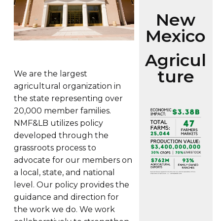
New
Mexico
Agricul
ture
We are the largest
agricultural organization in
the state representing over
20,000 member families.
NMF&LB utilizes policy
developed through the
grassroots process to
advocate for our members on
a local, state, and national
level. Our policy provides the
guidance and direction for
the work we do. We work