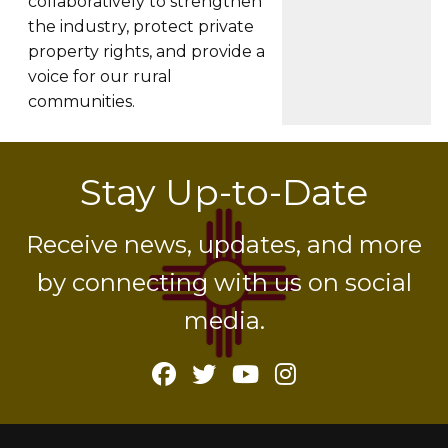
collaboratively to strengthen
the industry, protect private
property rights, and provide a
voice for our rural
communities.
Stay Up-to-Date
Receive news, updates, and more
by connecting with us on social
media.
Facebook
Twitter
YouTube
Instagram