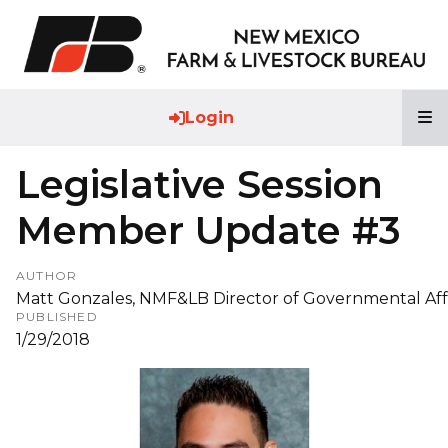
T
Login
Legislative Session
Member Update #3
AUTHOR
Matt Gonzales, NMF&LB Director of Governmental Aff
PUBLISHED
1/29/2018