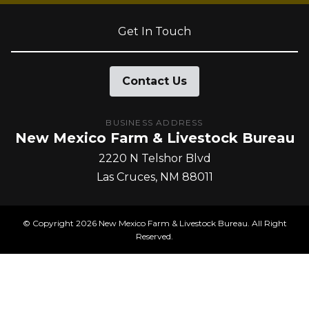
Get In Touch
Contact Us
BUSINESS ADDRESS
New Mexico Farm & Livestock Bureau
2220 N Telshor Blvd
Las Cruces
NM
88011
© Copyright
2026
New Mexico Farm & Livestock Bureau. All Right
Reserved.