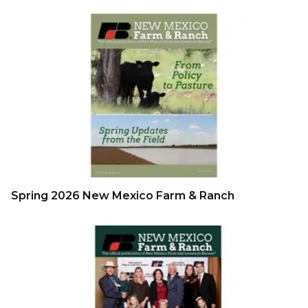
Spring 2026 New Mexico Farm & Ranch