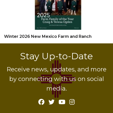
Winter 2026 New Mexico Farm and Ranch
Stay Up-to-Date
Receive news, updates, and more
by connecting with us on social
media.
Facebook
Twitter
YouTube
Instagram