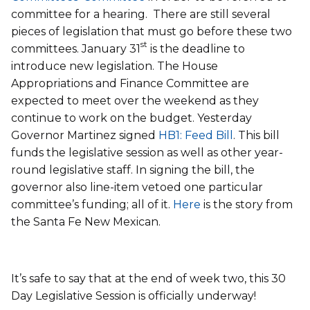
committee for a hearing. There are still several
pieces of legislation that must go before these two
st
committees. January 31
is the deadline to
introduce new legislation. The House
Appropriations and Finance Committee are
expected to meet over the weekend as they
continue to work on the budget. Yesterday
Governor Martinez signed
HB1: Feed Bill
. This bill
funds the legislative session as well as other year-
round legislative staff. In signing the bill, the
governor also line-item vetoed one particular
committee’s funding; all of it.
Here
is the story from
the Santa Fe New Mexican.
It’s safe to say that at the end of week two, this 30
Day Legislative Session is officially underway!