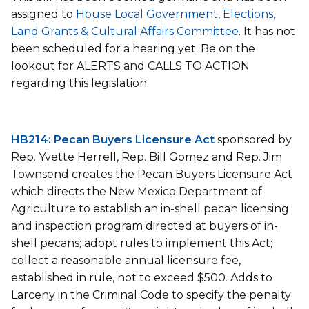
assigned to
House Local Government, Elections,
Land Grants & Cultural Affairs Committee
. It has not
been scheduled for a hearing yet. Be on the
lookout for ALERTS and CALLS TO ACTION
regarding this legislation.
HB214: Pecan Buyers Licensure Act
sponsored by
Rep. Yvette Herrell, Rep. Bill Gomez and Rep. Jim
Townsend creates the Pecan Buyers Licensure Act
which directs the New Mexico Department of
Agriculture to establish an in-shell pecan licensing
and inspection program directed at buyers of in-
shell pecans; adopt rules to implement this Act;
collect a reasonable annual licensure fee,
established in rule, not to exceed $500. Adds to
Larceny in the Criminal Code to specify the penalty