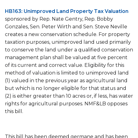
HB163: Unimproved Land Property Tax Valuation
sponsored by Rep. Nate Gentry, Rep. Bobby
Gonzales, Sen. Peter Wirth and Sen. Steve Neville
creates a new conservation schedule. For property
taxation purposes, unimproved land used primarily
to conserve the land under a qualified conservation
management plan shall be valued at five percent
of its current and correct value. Eligibility for this
method of valuation is limited to unimproved land
(1) valued in the previous year as agricultural land
but which is no longer eligible for that status and
(2) is either greater than 10 acres or, if less, has water
rights for agricultural purposes. NMF&LB opposes
this bill.
This bill has been deemed germane and has been