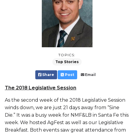
TOPICS:
Top Stories
Share
Post
Email
The 2018 Legislative Session
As the second week of the 2018 Legislative Session
winds down, we are just 21 days away from “Sine
Die.” It was a busy week for NMF&LB in Santa Fe this
week. We hosted AgFest as well as our Legislative
Breakfast. Both events saw great attendance from