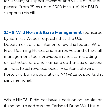
for larceny of a specific weight and value of in-shell
pecans (from 25lbs up to $500 in value). NMF&LB
supports this bill.
SJM5: Wild Horse & Burro Management
sponsored
by Sen. Pat Woods requests that the U.S.
Department of the Interior follow the federal Wild
Free-Roaming Horses and Burros Act, and utilize all
management tools provided in the act, including
unrestricted sale and humane euthanasia of excess
animals, to achieve ecologically sustainable wild
horse and burro populations. NMF&LB supports this
joint memorial.
While NMF&LB did not have a position on legislation
(funding) to address the Carlsbad Brine Well issue,