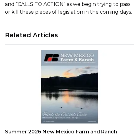
and “CALLS TO ACTION” as we begin trying to pass
or kill these pieces of legislation in the coming days.
Related Articles
Summer 2026 New Mexico Farm and Ranch