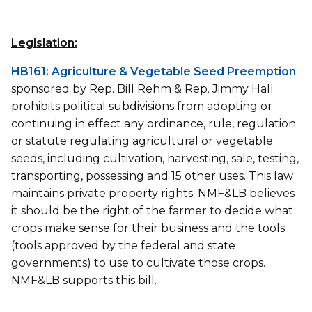
Legislation:
HB161: Agriculture & Vegetable Seed Preemption
sponsored by Rep. Bill Rehm & Rep. Jimmy Hall
prohibits political subdivisions from adopting or
continuing in effect any ordinance, rule, regulation
or statute regulating agricultural or vegetable
seeds, including cultivation, harvesting, sale, testing,
transporting, possessing and 15 other uses. This law
maintains private property rights. NMF&LB believes
it should be the right of the farmer to decide what
crops make sense for their business and the tools
(tools approved by the federal and state
governments) to use to cultivate those crops.
NMF&LB supports this bill.