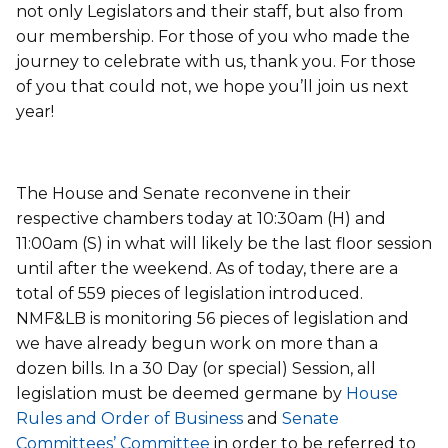
not only Legislators and their staff, but also from
our membership. For those of you who made the
journey to celebrate with us, thank you. For those
of you that could not, we hope you’ll join us next
year!
The House and Senate reconvene in their
respective chambers today at 10:30am (H) and
11:00am (S) in what will likely be the last floor session
until after the weekend. As of today, there are a
total of 559 pieces of legislation introduced.
NMF&LB is monitoring 56 pieces of legislation and
we have already begun work on more than a
dozen bills. In a 30 Day (or special) Session, all
legislation must be deemed germane by
House
Rules and Order of Business
and
Senate
Committees’ Committee
in order to be referred to