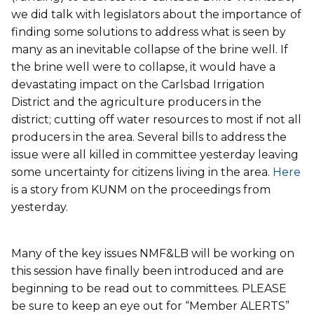
we did talk with legislators about the importance of
finding some solutions to address what is seen by
many as an inevitable collapse of the brine well. If
the brine well were to collapse, it would have a
devastating impact on the Carlsbad Irrigation
District and the agriculture producers in the
district; cutting off water resources to most if not all
producers in the area. Several bills to address the
issue were all killed in committee yesterday leaving
some uncertainty for citizens living in the area.
Here
is a story from KUNM on the proceedings from
yesterday.
Many of the key issues NMF&LB will be working on
this session have finally been introduced and are
beginning to be read out to committees. PLEASE
be sure to keep an eye out for “Member ALERTS”