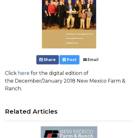
Share
Post
Email
Click
here
for the digital edition of
the December/January 2018 New Mexico Farm &
Ranch.
Related Articles