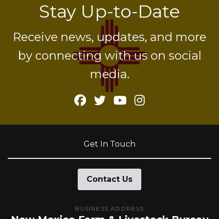
Stay Up-to-Date
Receive news, updates, and more
by connecting with us on social
media.
Facebook
Twitter
YouTube
Instagram
Get In Touch
Contact Us
BUSINESS ADDRESS