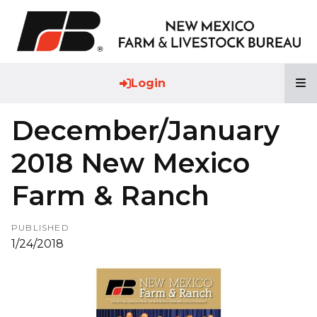
T
Login
December/January
2018 New Mexico
Farm & Ranch
PUBLISHED
1/24/2018