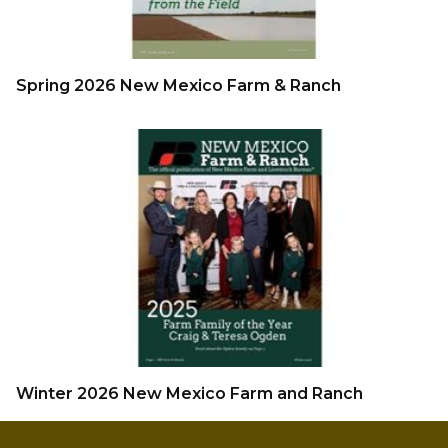
Spring 2026 New Mexico Farm & Ranch
Winter 2026 New Mexico Farm and Ranch