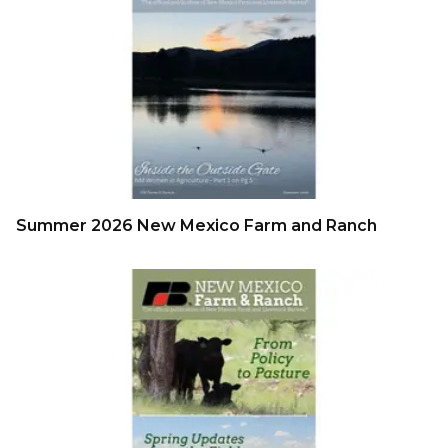
Summer 2026 New Mexico Farm and Ranch