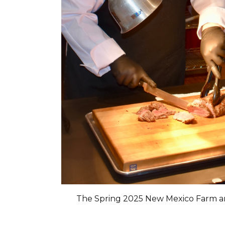
The Spring 2025 New Mexico Farm 