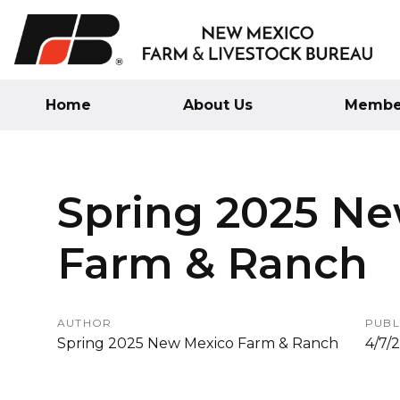
Home
About Us
Member
Spring 2025 N
Farm & Ranch
AUTHOR
PUBL
Spring 2025 New Mexico Farm & Ranch
4/7/