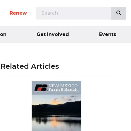
SEARCH
Sea
n
Renew
ion
Get Involved
Events
Related Articles