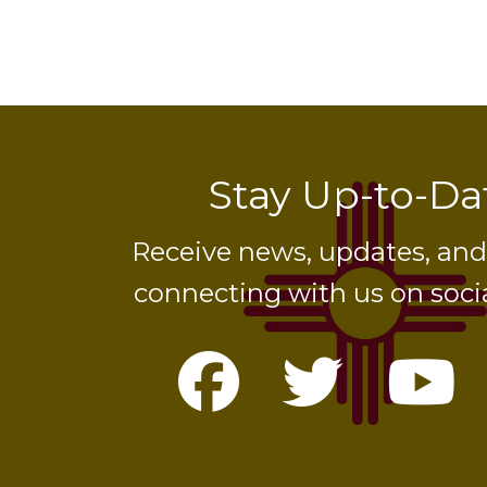
Stay Up-to-Da
Receive news, updates, an
connecting with us on soci
Facebook
Twitte
Yo