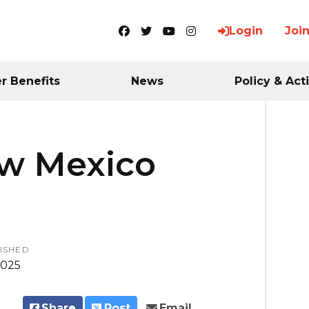
Login
Joi
Facebook
Twitter
YouTube
Instagram
 Benefits
News
Policy & Act
ew Mexico
ISHED
2025
Share
Post
Email