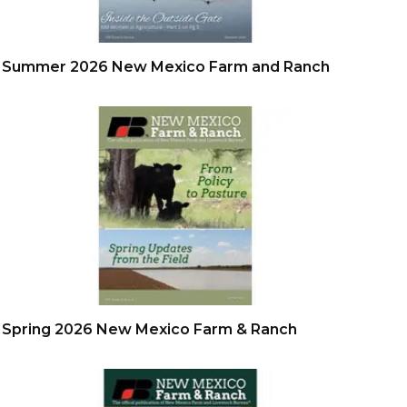
Summer 2026 New Mexico Farm and Ranch
Spring 2026 New Mexico Farm & Ranch