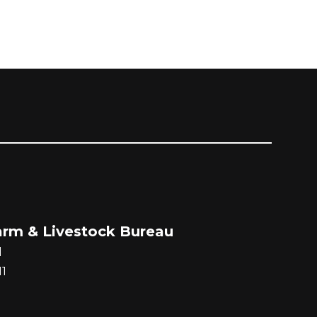
rm & Livestock Bureau
d
1