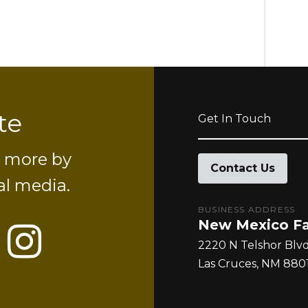
te
Get In Touch
d more by
Contact Us
al media.
BUSINESS ADDRESS
New Mexico Fa
r
uTube
Instagram
2220 N Telshor Blv
Las Cruces
NM
8801