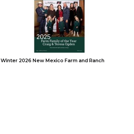
Winter 2026 New Mexico Farm and Ranch