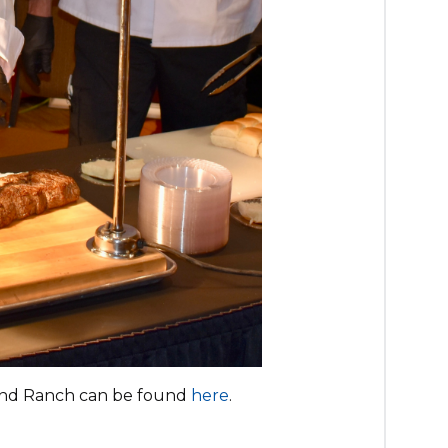
and Ranch can be found
here
.