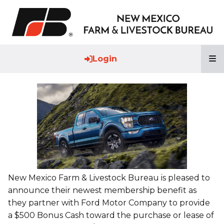
T
Login
New Mexico Farm & Livestock Bureau is pleased to
announce their newest membership benefit as
they partner with Ford Motor Company to provide
a $500 Bonus Cash toward the purchase or lease of