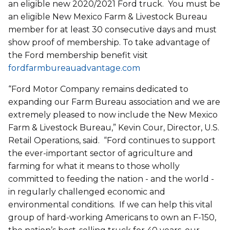
an eligible new 2020/2021 Ford truck. You must be
an eligible New Mexico Farm & Livestock Bureau
member for at least 30 consecutive days and must
show proof of membership. To take advantage of
the Ford membership benefit visit
fordfarmbureauadvantage.com
“Ford Motor Company remains dedicated to
expanding our Farm Bureau association and we are
extremely pleased to now include the New Mexico
Farm & Livestock Bureau,” Kevin Cour, Director, U.S.
Retail Operations, said. “Ford continues to support
the ever-important sector of agriculture and
farming for what it means to those wholly
committed to feeding the nation - and the world -
in regularly challenged economic and
environmental conditions. If we can help this vital
group of hard-working Americans to own an F-150,