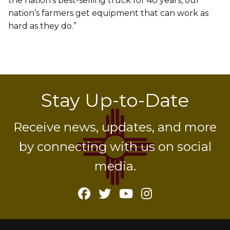
the nation’s best-selling truck for 40 years, our
nation’s farmers get equipment that can work as
hard as they do.”
Stay Up-to-Date
Receive news, updates, and more
by connecting with us on social
media.
Facebook
Twitter
YouTube
Instagram