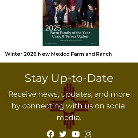
Winter 2026 New Mexico Farm and Ranch
Stay Up-to-Date
Receive news, updates, and more
by connecting with us on social
media.
Facebook
Twitter
YouTube
Instagram