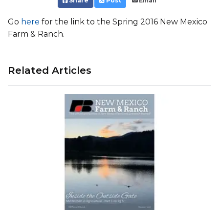
Share
Post
Email
Go
here
for the link to the Spring 2016 New Mexico
Farm & Ranch.
Related Articles