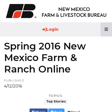
T
Login
Spring 2016 New
Mexico Farm &
Ranch Online
PUBLISHED
4/12/2016
TOPICS:
Top Stories