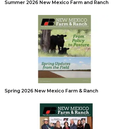
Summer 2026 New Mexico Farm and Ranch
Spring 2026 New Mexico Farm & Ranch